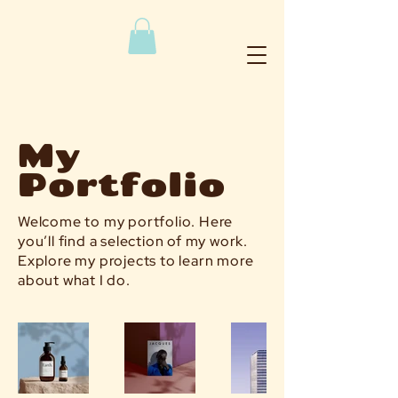
My
Portfolio
Welcome to my portfolio. Here
you’ll find a selection of my work.
Explore my projects to learn more
about what I do.