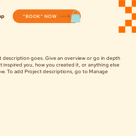
op
"BOOK" NOW
ct description goes. Give an overview or go in depth
hat inspired you, how you created it, or anything else
know. To add Project descriptions, go to Manage