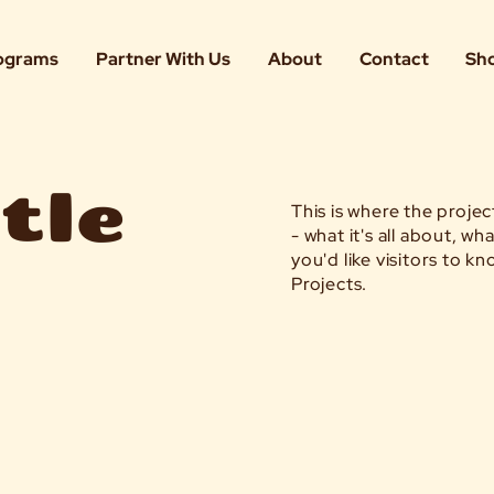
ograms
Partner With Us
About
Contact
Sh
tle
This is where the proje
- what it's all about, w
you'd like visitors to 
Projects.