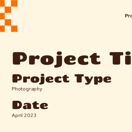
Pr
Project Ti
Project Type
Photography
Date
April 2023