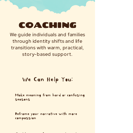
COACHING
We guide individuals and families
through identity shifts and life
transitions with warm, practical,
story-based support.
We Can Help You:
Make meaning from hard or confusing
seasons
Reframe your narrative with more
compassion