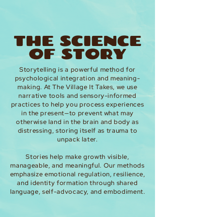
THE SCIENCE
OF STORY
Storytelling is a powerful method for
psychological integration and meaning-
making. At The Village It Takes, we use
narrative tools and sensory-informed
practices to help you process experiences
in the present—to prevent what may
otherwise land in the brain and body as
distressing, storing itself as trauma to
unpack later.
Stories help make growth visible,
manageable, and meaningful. Our methods
emphasize emotional regulation, resilience,
and identity formation through shared
language, self-advocacy, and embodiment.