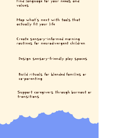
Find language for your needs and
values
Map what’s next with tools that
actually fit your life
Create sensory-informed morning
routines for neurodivergent children
Design sensory-friendly play spaces
Build rituals for blended families or
co-parenting
Support caregivers through burnout or
transitions