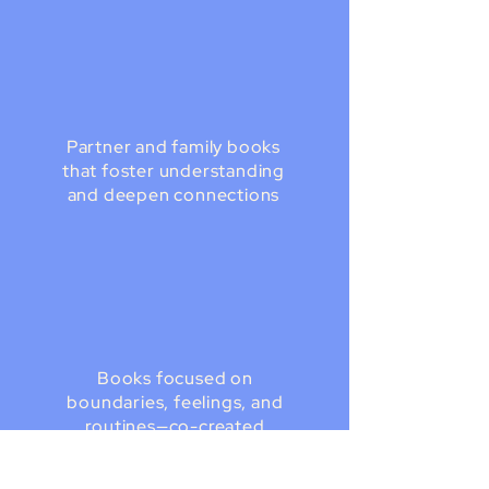
Partner and family books
that foster understanding
and deepen connections
Books focused on
boundaries, feelings, and
routines—co-created
with your child to
practice when regulated