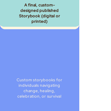
A final, custom-
designed published
Storybook (digital or
printed)
Custom storybooks for
individuals navigating
change, healing,
celebration, or survival