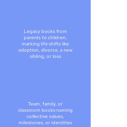
Legacy books from
parents to children,
marking life shifts like
adoption, divorce, a new
sibling, or loss
Team, family, or
classroom books naming
collective values,
milestones, or identities