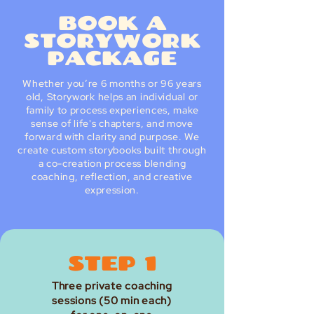
BOOK A
STORYWORK
PACKAGE
Whether you’re 6 months or 96 years
old, Storywork helps an individual or
family to process experiences, make
sense of life's chapters, and move
forward with clarity and purpose. We
create custom storybooks built through
a co-creation process blending
coaching, reflection, and creative
expression.
STEP 1
Three private coaching
sessions (50 min each)