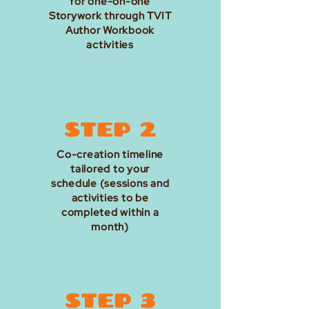
for one-on-one
Storywork through TVIT
Author Workbook
activities
STEP 2
Co-creation timeline
tailored to your
schedule (sessions and
activities to be
completed within a
month)
STEP 3