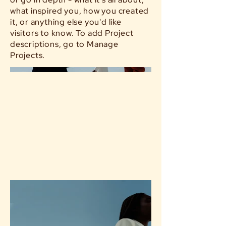
what inspired you, how you created
it, or anything else you'd like
visitors to know. To add Project
descriptions, go to Manage
Projects.