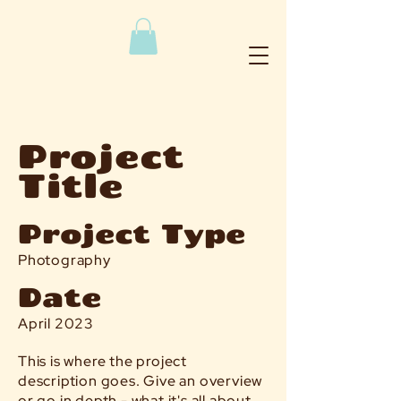
Project
Title
Project Type
Photography
Date
April 2023
This is where the project
description goes. Give an overview
or go in depth - what it's all about,