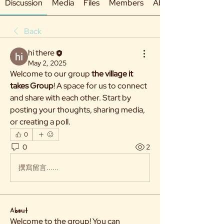
Discussion
Media
Files
Members
About
Back
hi there
May 2, 2025
Welcome to our group 
the village it 
takes Group
! A space for us to connect 
and share with each other. Start by 
posting your thoughts, sharing media, 
or creating a poll.
0
0
2
撰寫留言......
About
Welcome to the group! You can