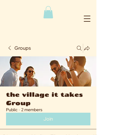
Groups
the village it takes
Group
Public
·
2 members
Join