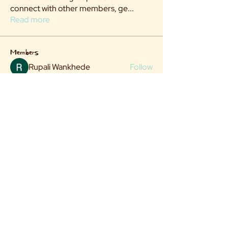
connect with other members, ge
...
Read more
Members
Rupali Wankhede
Follow
hi there
Follow
See All Members (2)
Flock@villageittakes.org
© 2025 by The Village It Takes.
Website Design & Art Direction: Michaela