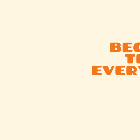
BEG
T
EVER