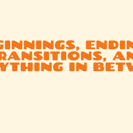
We work with people to honor life as it
unfolds — not just the highlights, but
also the hard parts:
INNINGS, ENDI
RANSITIONS, A
YTHING IN BET
From marriage and birth to identity shifts and unexpecte
loss, our work adds intention, creativity, and community f
every triumph, twist, and turn.