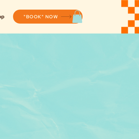
op
"BOOK" NOW