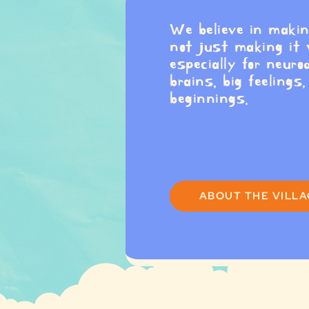
We believe in maki
not just making it
especially for neuro
brains, big feelings
beginnings.
ABOUT THE VILL