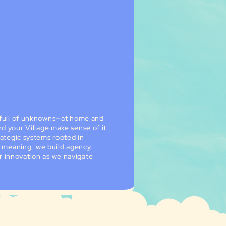
l full of unknowns—at home and
d your Village make sense of it
rategic systems rooted in
to meaning, we build agency,
 innovation as we navigate