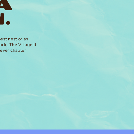
 A
.
est nest or an
ock, The Village It
tever chapter