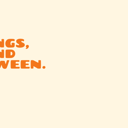
NGS,
ND
WEEN.
d
or