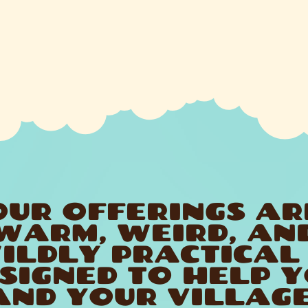
OUR OFFERINGS AR
WARM, WEIRD, AN
ILDLY PRACTICAL
SIGNED TO HELP 
AND YOUR VILLAGE