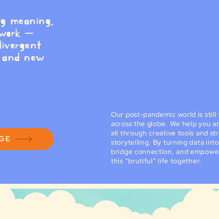
ng meaning,
 work —
divergent
, and new
Our post-pandemic world is stil
across the globe. We help you an
all through creative tools and st
AGE
storytelling. By turning data in
bridge connection, and empower
this “brutiful” life together.