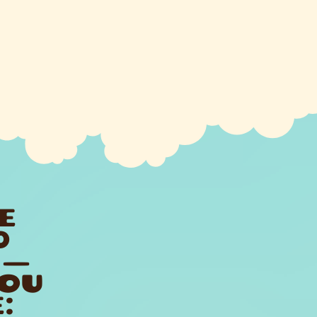
E
D
 —
YOU
: