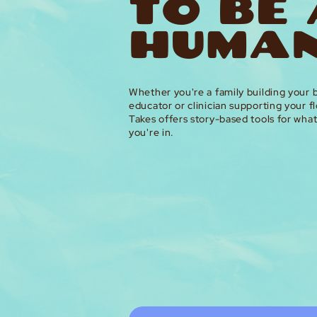
TO BE
HUMAN
Whether you're a family building your b
educator or clinician supporting your fl
Takes offers story-based tools for wha
you're in.