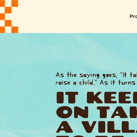
Pr
As the saying goes, “It ta
raise a child.” As it turns
IT KEE
ON TA
A VIL