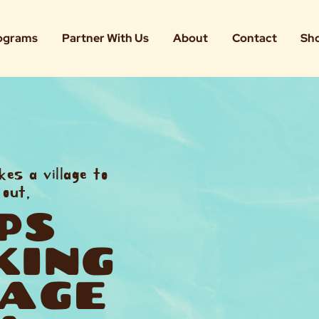
ograms
Partner With Us
About
Contact
Sh
kes a village to
 out,
PS
KING
LAGE