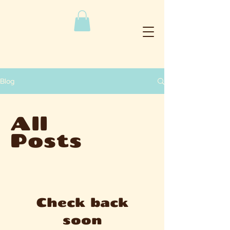
Blog
All
Posts
Check back
soon