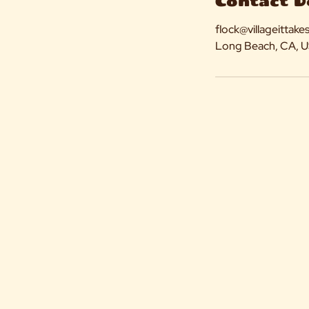
Contact D
flock@villageittake
Long Beach, CA, 