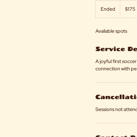
175
US
Ended
E
$175
dollars
n
d
Available spots
e
d
Service D
A joyful first soc
connection with pe
Cancellati
Sessions not attend