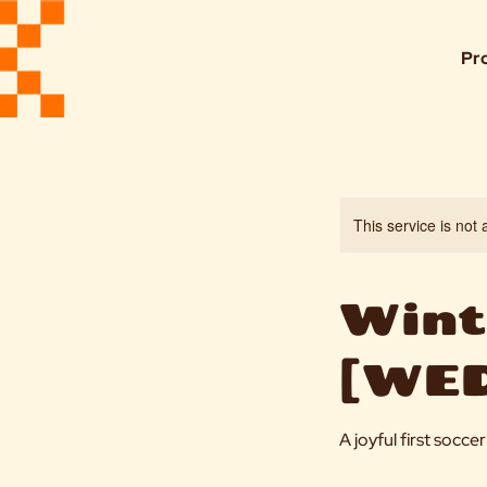
Pr
This service is not 
Winte
[WED
A joyful first socc