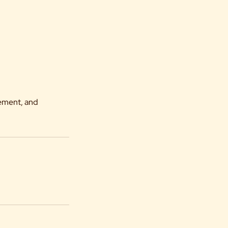
vement, and