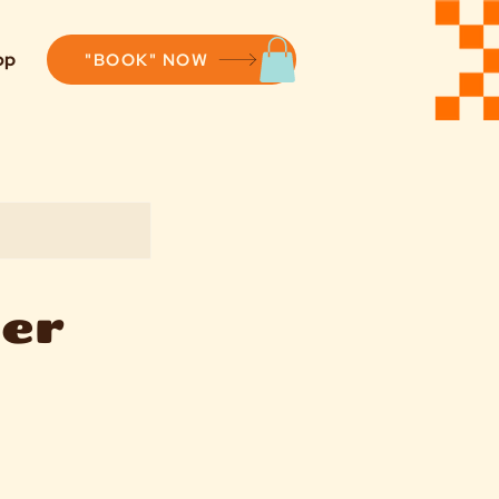
op
"BOOK" NOW
cer