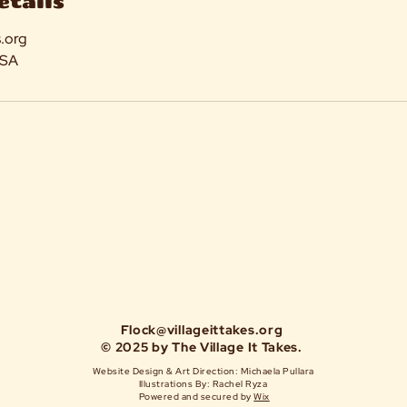
etails
s.org
USA
Flock@villageittakes.org
© 2025 by The Village It Takes.
Website Design & Art Direction: Michaela Pullara
Illustrations By: Rachel Ryza
Powered and secured by
Wix