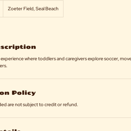
Zoeter Field, Seal Beach
escription
cer experience where toddlers and caregivers explore soccer, mo
ers.
on Policy
ed are not subject to credit or refund.