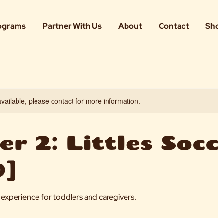
ograms
Partner With Us
About
Contact
Sh
available, please contact for more information.
r 2: Littles Soc
]
er experience for toddlers and caregivers.