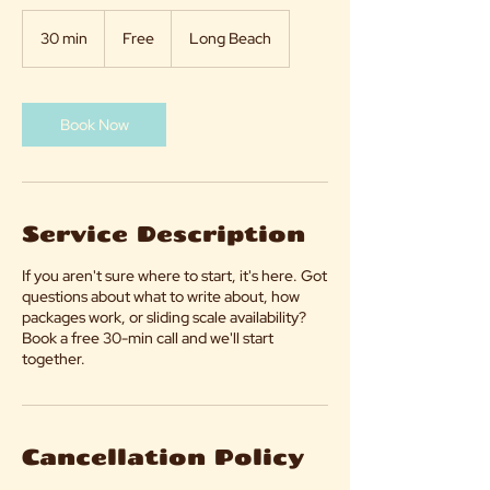
Free
30 min
3
Free
Long Beach
0
m
i
n
Book Now
Service Description
If you aren't sure where to start, it's here. Got
questions about what to write about, how
packages work, or sliding scale availability?
Book a free 30-min call and we'll start
together.
Cancellation Policy