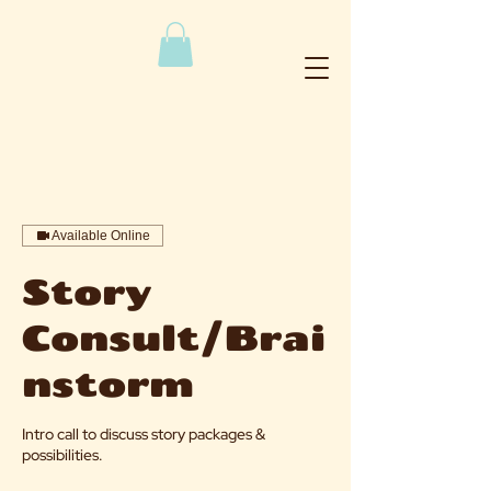
Available Online
Story
Consult/Brai
nstorm
Intro call to discuss story packages &
possibilities.