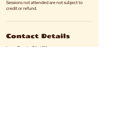
Sessions not attended are not subject to
credit or refund.
Contact Details
Long Beach, CA, USA
flock@villageittakes.org
Flock@villageittakes.org
© 2025 by The Village It Takes.