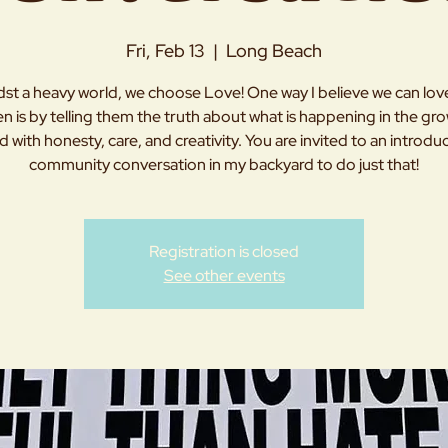
Fri, Feb 13
  |  
Long Beach
st a heavy world, we choose Love! One way I believe we can lov
en is by telling them the truth about what is happening in the g
d with honesty, care, and creativity. You are invited to an introdu
community conversation in my backyard to do just that!
Registration is closed
See other events