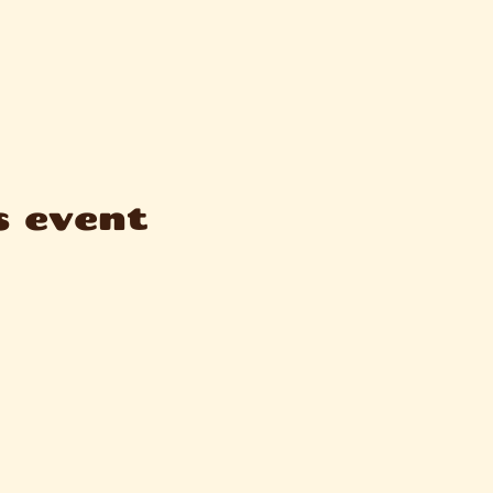
s event