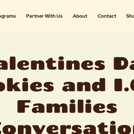
ograms
Partner With Us
About
Contact
Sh
alentines D
kies and I.
Families
Conversatio