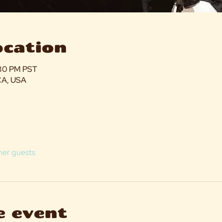
ocation
:30 PM PST
CA, USA
her guests
e event