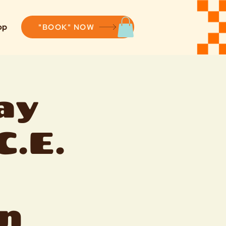
op
"BOOK" NOW
ay
C.E.
n