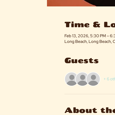
Time & L
Feb 13, 2026, 5:30 PM – 6
Long Beach, Long Beach, 
Guests
+ 6 ot
About th