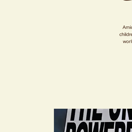
Amid
childr
worl