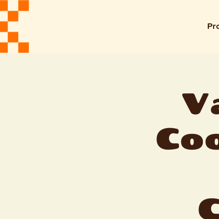
Pr
V
Coo