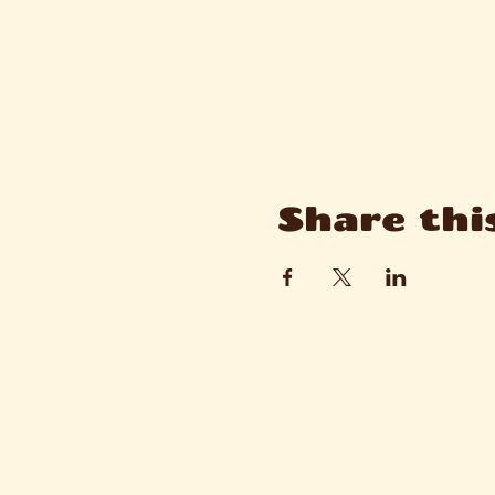
Share thi