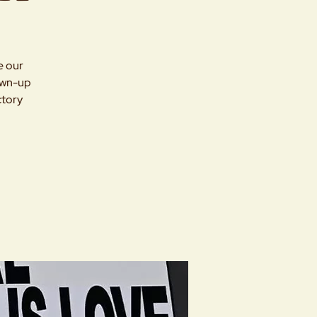
e our
rown-up
ctory