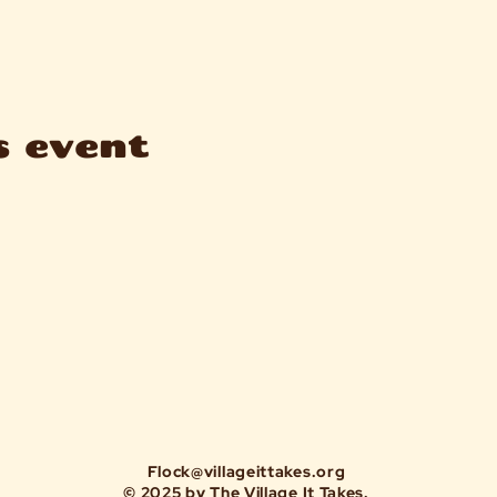
s event
Flock@villageittakes.org
© 2025 by The Village It Takes.