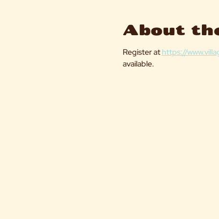
About th
Register at 
https://www.vil
available. 