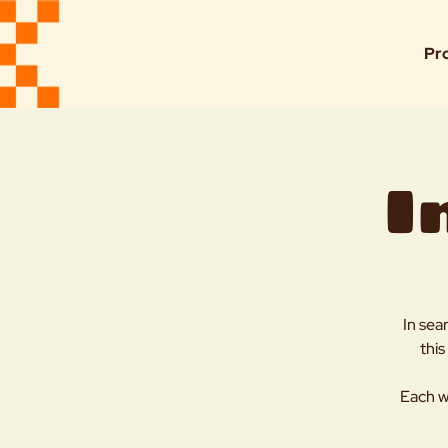
Pr
I
In sea
this
Each w