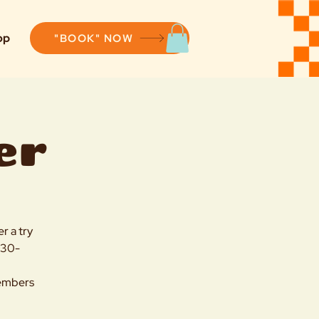
op
"BOOK" NOW
er
r a try
4:30-
members