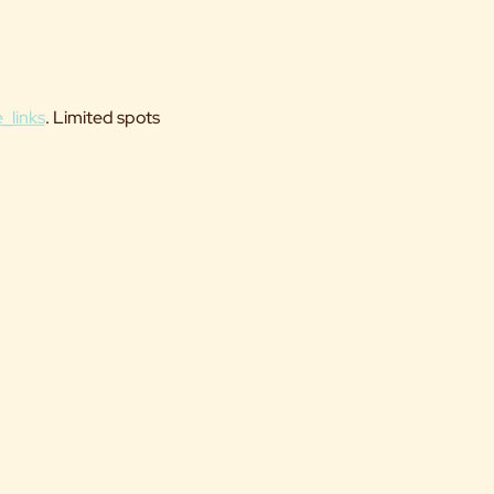
_links
. Limited spots 