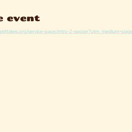
e event
lageittakes.org/service-page/intro-2-soccer?utm_medium=page