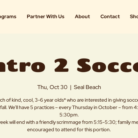
ograms
Partner With Us
About
Contact
Sh
ntro 2 Socc
Thu, Oct 30
  |  
Seal Beach
rch of kind, cool, 3-6 year olds* who are interested in giving socce
 fall. We’ll have 5 practices – every Thursday in October – from 
5:30pm.
eek will end with a friendly scrimmage from 5:15-5:30; family 
encouraged to attend for this portion.