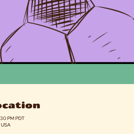
ocation
5:30 PM PDT
, USA