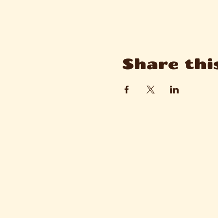
Share thi