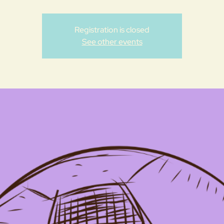
Registration is closed
See other events