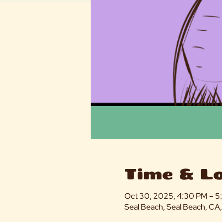
Time & L
Oct 30, 2025, 4:30 PM – 
Seal Beach, Seal Beach, CA