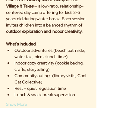
Village It Takes
 — a low-ratio, relationship-
centered day camp offering for kids 2-6 
years old during winter break. Each session 
invites children into a balanced rhythm of 
outdoor exploration and indoor creativity
.
What’s included --
Outdoor adventures (beach path ride, 
water taxi, picnic lunch time)
Indoor cozy creativity (cookie baking, 
crafts, storytelling)
Community outings (library visits, Cool 
Cat Collective)
Rest + quiet regulation time
Lunch & snack break supervision
Show More