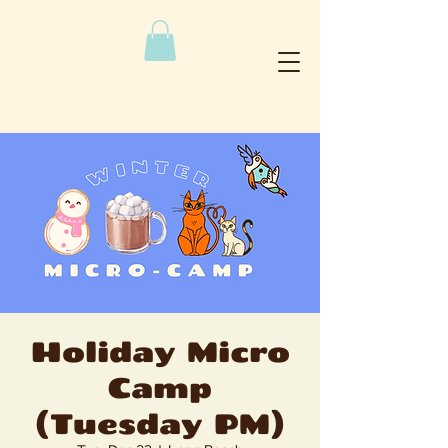
Holiday Micro
Camp
(Tuesday PM)