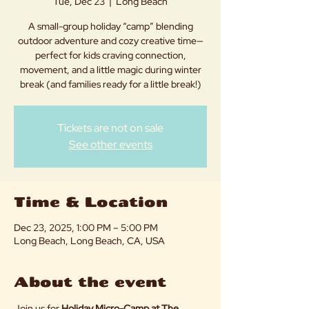
Tue, Dec 23
  |  
Long Beach
A small-group holiday “camp” blending
outdoor adventure and cozy creative time—
perfect for kids craving connection,
movement, and a little magic during winter
break (and families ready for a little break!)
Tickets are not on sale
See other events
Time & Location
Dec 23, 2025, 1:00 PM – 5:00 PM
Long Beach, Long Beach, CA, USA
About the event
Join us for 
Holiday Micro-Camp at The 