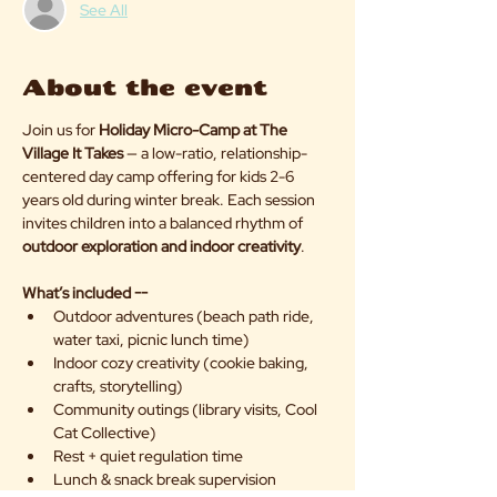
See All
About the event
Join us for 
Holiday Micro-Camp at The 
Village It Takes
 — a low-ratio, relationship-
centered day camp offering for kids 2-6 
years old during winter break. Each session 
invites children into a balanced rhythm of 
outdoor exploration and indoor creativity
.
What’s included --
Outdoor adventures (beach path ride, 
water taxi, picnic lunch time)
Indoor cozy creativity (cookie baking, 
crafts, storytelling)
Community outings (library visits, Cool 
Cat Collective)
Rest + quiet regulation time
Lunch & snack break supervision