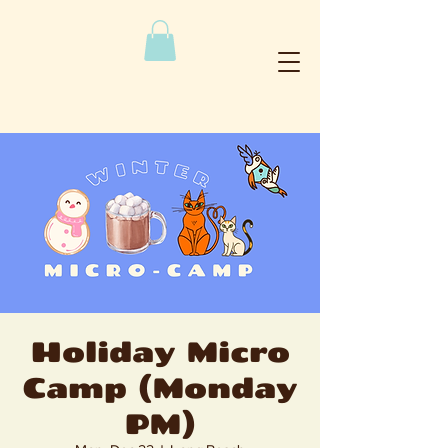
Holiday Micro
Camp (Monday
PM)