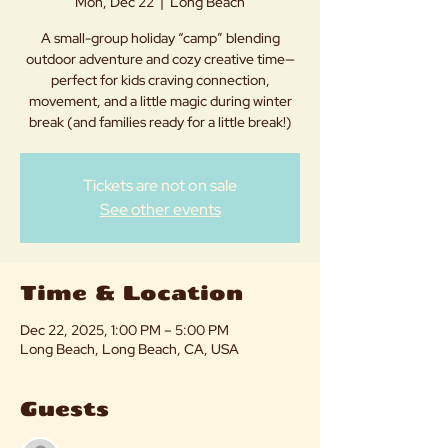
Mon, Dec 22
  |  
Long Beach
A small-group holiday “camp” blending
outdoor adventure and cozy creative time—
perfect for kids craving connection,
movement, and a little magic during winter
break (and families ready for a little break!)
Tickets are not on sale
See other events
Time & Location
Dec 22, 2025, 1:00 PM – 5:00 PM
Long Beach, Long Beach, CA, USA
Guests