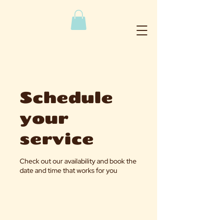
Schedule
your
service
Check out our availability and book the
date and time that works for you