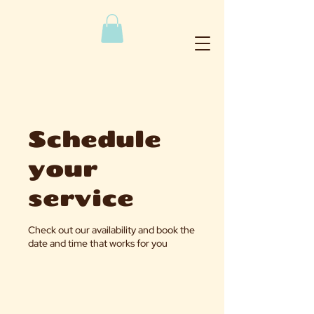
Schedule
your
service
Check out our availability and book the
date and time that works for you